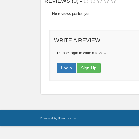
REVIEWS (0) -
No reviews posted yet.
WRITE A REVIEW
Please login to write a review.
Login
Sign Up
Powered by
Raynux.com