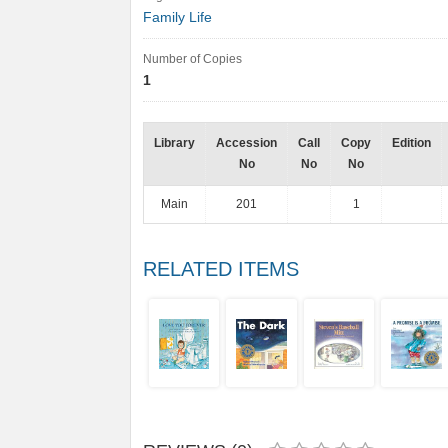
Family Life
Number of Copies
1
Library
Accession
Call
Copy
Edition
No
No
No
Main
201
1
RELATED ITEMS