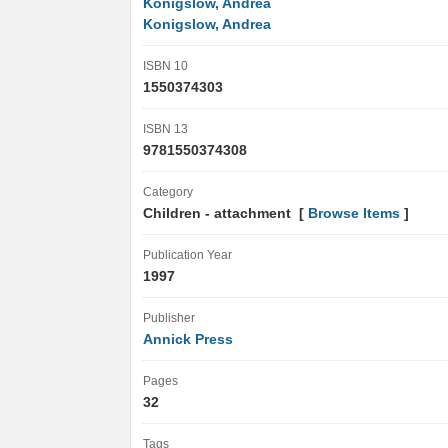
Konigslow, Andrea
Konigslow, Andrea
ISBN 10
1550374303
ISBN 13
9781550374308
Category
Children - attachment [
Browse Items
]
Publication Year
1997
Publisher
Annick Press
Pages
32
Tags