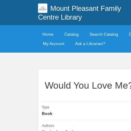
Mount Pleasant Family
Centre Library
Home
Catalog
Search Catalog
My Account
Ask a Librarian?
Would You Love Me
Type
Book
Authors