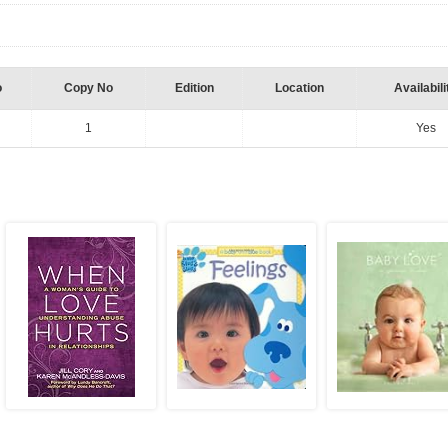
o
Copy No
Edition
Location
Availabili
1
Yes