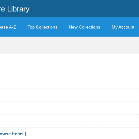
e Library
base A-Z
Top Collections
New Collections
My Account
owse Items
]