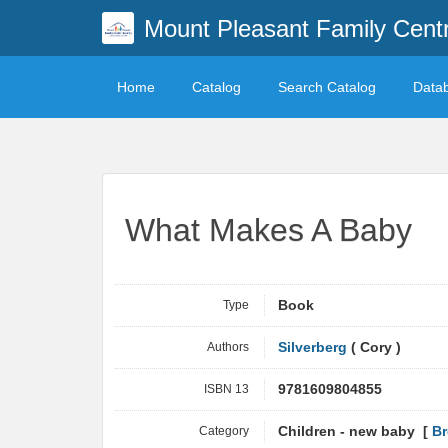
Mount Pleasant Family Centr
Home
Catalog
Search Catalog
Data
What Makes A Baby
Type
Book
Authors
Silverberg
( Cory )
ISBN 13
9781609804855
Category
Children - new baby [
Br