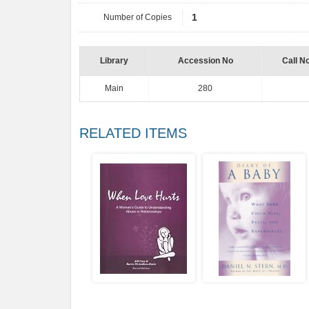
Number of Copies
1
Library
Accession No
Call N
Main
280
RELATED ITEMS