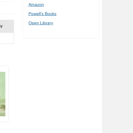
Amazon
Powell's Books
Open Library
ty