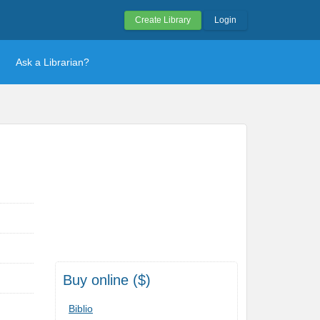
Create Library
Login
Ask a Librarian?
Buy online ($)
Biblio