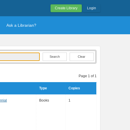
Create Library
Login
Ask a Librarian?
Clear
Page 1 of 1
Type
Copies
nnial
Books
1