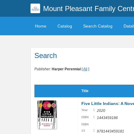
Mount Pleasant Family Centr
Home
Catalog
Search Catalog
Data
Search
Publisher:
Harper Perennial
[
All
]
Title
Five Little Indians: A Nov
:
Year
2020
:
ISBN
1443459186
ISBN
:
13
9781443459181