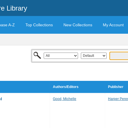
e Library
base A-Z
Top Collections
New Collections
My Account
Authors/Editors
Publisher
el
Good, Michelle
Harper Pere