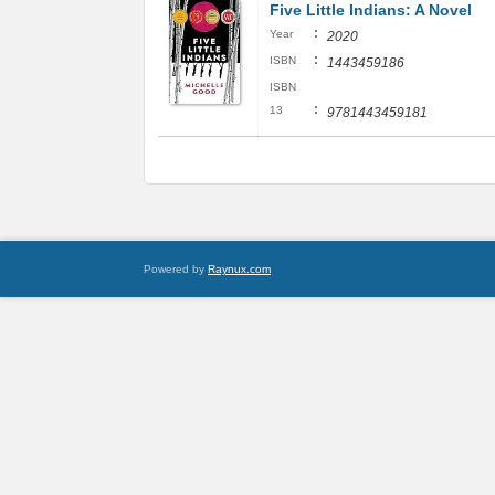
Five Little Indians: A Novel
:
Year
2020
:
ISBN
1443459186
ISBN
:
13
9781443459181
Powered by
Raynux.com