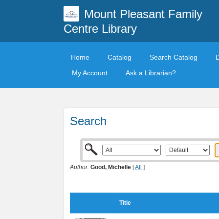
Mount Pleasant Family
Centre Library
Home
Catalog
Search Catalog
My Account
Ask a Librarian?
Search
Author:
Good, Michelle
[
All
]
Title