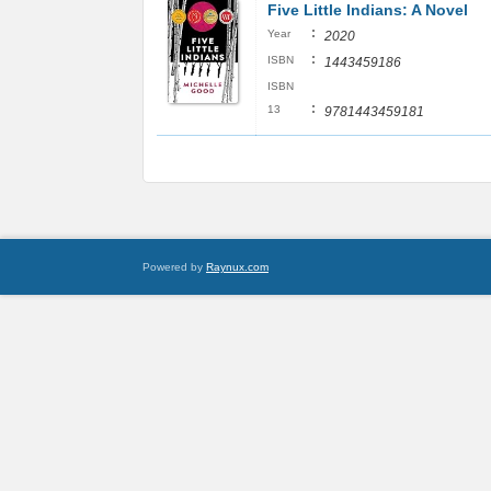
Five Little Indians: A Novel
:
Year
2020
:
ISBN
1443459186
ISBN
:
13
9781443459181
Powered by
Raynux.com