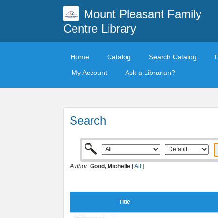
Mount Pleasant Family
Centre Library
Home
Catalog
Search Catalog
My Account
Ask a Librarian?
Search
Author:
Good, Michelle
[
All
]
Title