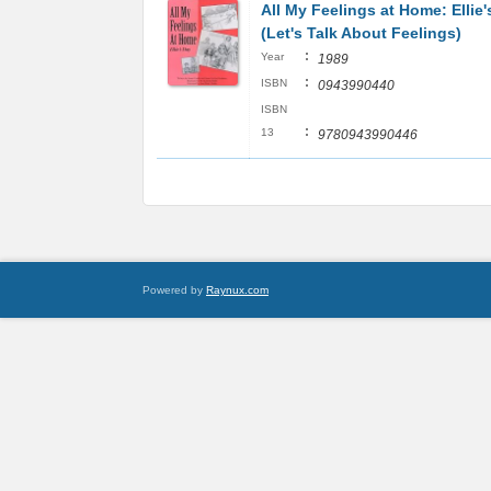
All My Feelings at Home: Ellie
(Let's Talk About Feelings)
:
Year
1989
:
ISBN
0943990440
ISBN
:
13
9780943990446
Powered by
Raynux.com