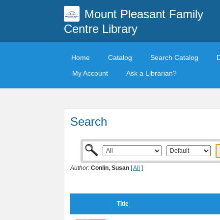
Mount Pleasant Family
Centre Library
Home
Catalog
Search Catalog
My Account
Ask a Librarian?
Search
Author:
Conlin, Susan
[
All
]
Title