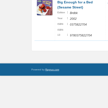
Big Enough for a Bed
(Sesame Street)
:
Edition
Brdbk
:
Year
2002
:
ISBN
0375822704
ISBN
:
13
9780375822704
Powered by
Raynux.com