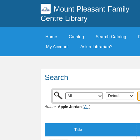
Mount Pleasant Family
Centre Library
Home
Catalog
Search Catalog
My Account
Ask a Librarian?
Search
Author:
Apple Jordan
[
All
]
Title