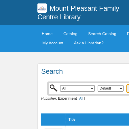
Mount Pleasant Family
Centre Library
Home
Catalog
Search Catalog
My Account
Ask a Librarian?
Search
Publisher:
Experiment
[
All
]
Title