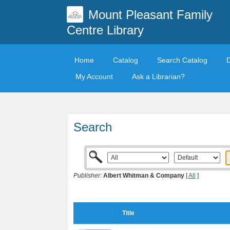
Mount Pleasant Family
Centre Library
Home
Catalog
Search Catalog
My Account
Ask a Librarian?
Search
Publisher:
Albert Whitman & Company
[
All
]
Title