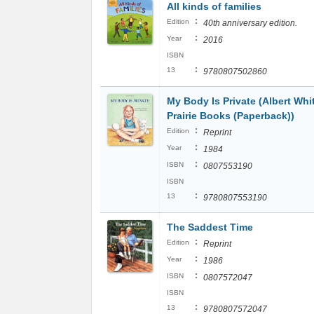
All kinds of families
:
Edition
40th anniversary edition.
:
Year
2016
ISBN
:
13
9780807502860
My Body Is Private (Albert Wh
Prairie Books (Paperback))
:
Edition
Reprint
:
Year
1984
:
ISBN
0807553190
ISBN
:
13
9780807553190
The Saddest Time
:
Edition
Reprint
:
Year
1986
:
ISBN
0807572047
ISBN
:
13
9780807572047