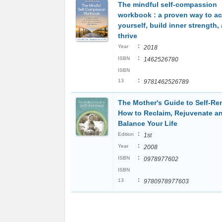
The mindful self-compassion
workbook : a proven way to a
yourself, build inner strength,
thrive
:
Year
2018
:
ISBN
1462526780
ISBN
:
13
9781462526789
The Mother's Guide to Self-Re
How to Reclaim, Rejuvenate a
Balance Your Life
:
Edition
1st
:
Year
2008
:
ISBN
0978977602
ISBN
:
13
9780978977603