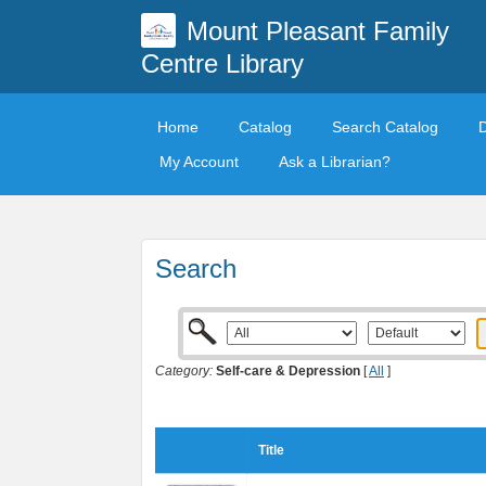
Mount Pleasant Family
Centre Library
Home
Catalog
Search Catalog
My Account
Ask a Librarian?
Search
Category:
Self-care & Depression
[
All
]
Title