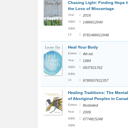
Chasing Light: Finding Hope 
the Loss of Miscarriage
:
Year
2016
:
ISBN
1486612040
ISBN
:
13
9781486612048
Heal Your Body
:
Edition
4th ed.
:
Year
1984
:
ISBN
0937611352
ISBN
:
13
9780937611357
Healing Traditions: The Mental
of Aboriginal Peoples in Cana
:
Edition
Illustrated
:
Year
2009
:
ISBN
0774815248
ISBN