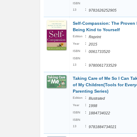
ISBN
:
13
9781626252905
Self-Compassion: The Proven 
Being Kind to Yourself
:
Edition
Reprint
:
Year
2015
:
ISBN
0061733520
ISBN
:
13
9780061733529
Taking Care of Me So I Can Ta
of My Children(Tools for Ever
Parenting Series)
:
Edition
Illustrated
:
Year
1998
:
ISBN
1884734022
ISBN
:
13
9781884734021