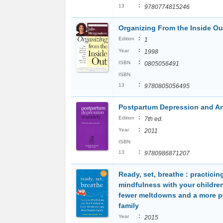
:
13
9780774815246
Organizing From the Inside Ou
:
Edition
1
:
Year
1998
:
ISBN
0805056491
ISBN
:
13
9780805056495
Postpartum Depression and An
:
Edition
7th ed.
:
Year
2011
ISBN
:
13
9780986871207
Ready, set, breathe : practicin
mindfulness with your children
fewer meltdowns and a more p
family
:
Year
2015