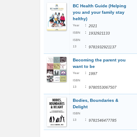
BC Health Guide (Helping
you and your family stay
helthy)
:
Year
2021
:
ISBN
1932921133
ISBN
:
13
9781932921137
Becoming the parent you
want to be
:
Year
1997
ISBN
:
13
9780553067507
Bodies, Boundaries &
Delight
ISBN
:
13
9781546477785