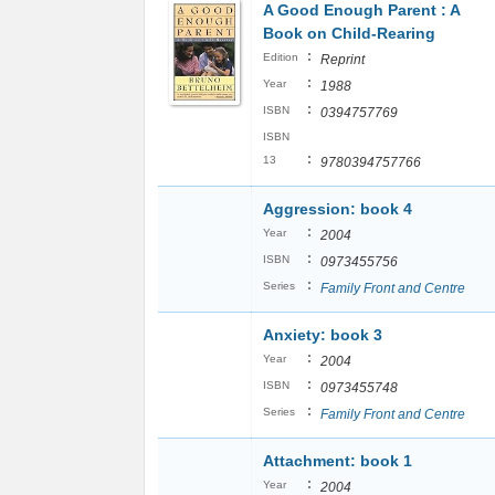
A Good Enough Parent : A
Book on Child-Rearing
:
Edition
Reprint
:
Year
1988
:
ISBN
0394757769
ISBN
:
13
9780394757766
Aggression: book 4
:
Year
2004
:
ISBN
0973455756
:
Series
Family Front and Centre
Anxiety: book 3
:
Year
2004
:
ISBN
0973455748
:
Series
Family Front and Centre
Attachment: book 1
:
Year
2004