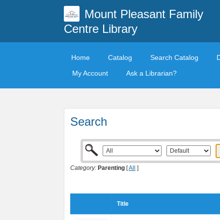
Mount Pleasant Family
Centre Library
Home
Catalog
Search Catalog
My Account
Ask a Librarian?
Search
Category:
Parenting
[
All
]
Title