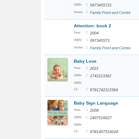
:
ISBN
0973455721
:
Series
Family Front and Centre
Attention: book 2
:
Year
2004
:
ISBN
097345573
:
Series
Family Front and Centre
Baby Love
:
Year
2021
:
ISBN
1742113362
ISBN
:
13
9781742113364
Baby Sign Language
:
Year
2008
:
ISBN
1407516027
ISBN
:
13
9781407516028