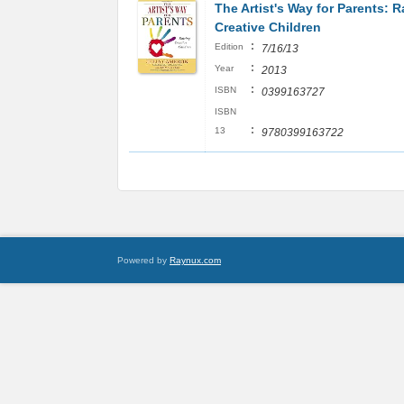
The Artist's Way for Parents: R
Creative Children
:
Edition
7/16/13
:
Year
2013
:
ISBN
0399163727
ISBN
:
13
9780399163722
Powered by
Raynux.com