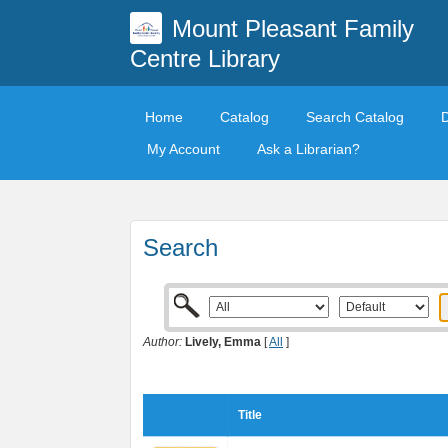
Mount Pleasant Family
Centre Library
Home
Catalog
Search Catalog
My Account
Ask a Librarian?
Search
Author:
Lively, Emma
[
All
]
Title