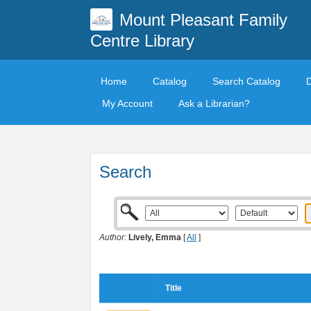
Mount Pleasant Family
Centre Library
Home
Catalog
Search Catalog
My Account
Ask a Librarian?
Search
Author:
Lively, Emma
[
All
]
Title