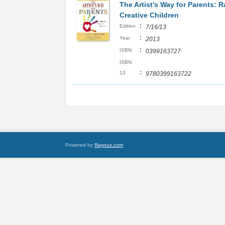
The Artist's Way for Parents: R
Creative Children
:
Edition
7/16/13
:
Year
2013
:
ISBN
0399163727
ISBN
:
13
9780399163722
Powered by
Raynux.com