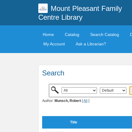
Mount Pleasant Family
Centre Library
Home
Catalog
Search Catalog
My Account
Ask a Librarian?
Search
Author:
Munsch, Robert
[
All
]
Title