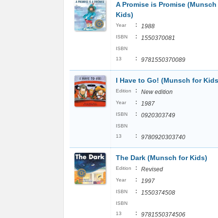
A Promise is Promise (Munsch 
Kids)
:
Year
1988
:
ISBN
1550370081
ISBN
:
13
9781550370089
I Have to Go! (Munsch for Kids
:
Edition
New edition
:
Year
1987
:
ISBN
0920303749
ISBN
:
13
9780920303740
The Dark (Munsch for Kids)
:
Edition
Revised
:
Year
1997
:
ISBN
1550374508
ISBN
:
13
9781550374506