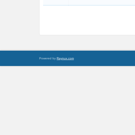
Powered by
Raynux.com