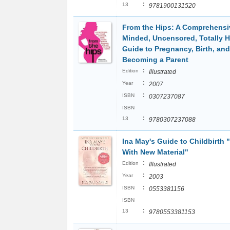
:
13
9781900131520
From the Hips: A Comprehensi
Minded, Uncensored, Totally 
Guide to Pregnancy, Birth, and
Becoming a Parent
:
Edition
Illustrated
:
Year
2007
:
ISBN
0307237087
ISBN
:
13
9780307237088
Ina May's Guide to Childbirth
With New Material"
:
Edition
Illustrated
:
Year
2003
:
ISBN
0553381156
ISBN
:
13
9780553381153