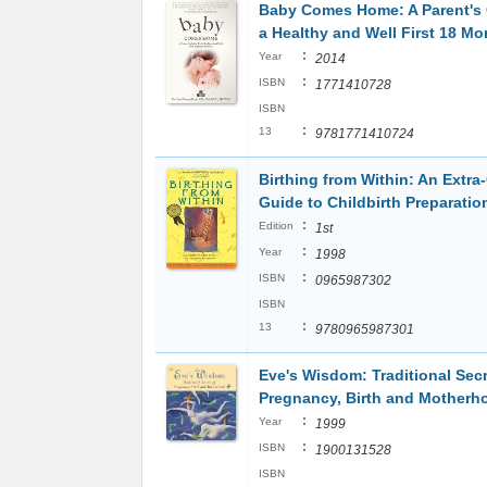
Baby Comes Home: A Parent's 
a Healthy and Well First 18 Mo
:
Year
2014
:
ISBN
1771410728
ISBN
:
13
9781771410724
Birthing from Within: An Extra
Guide to Childbirth Preparatio
:
Edition
1st
:
Year
1998
:
ISBN
0965987302
ISBN
:
13
9780965987301
Eve's Wisdom: Traditional Secr
Pregnancy, Birth and Motherh
:
Year
1999
:
ISBN
1900131528
ISBN