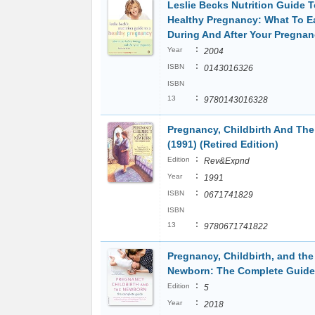
Leslie Becks Nutrition Guide T
Healthy Pregnancy: What To E
During And After Your Pregna
:
Year
2004
:
ISBN
0143016326
ISBN
:
13
9780143016328
Pregnancy, Childbirth And Th
(1991) (Retired Edition)
:
Edition
Rev&Expnd
:
Year
1991
:
ISBN
0671741829
ISBN
:
13
9780671741822
Pregnancy, Childbirth, and the
Newborn: The Complete Guide
:
Edition
5
:
Year
2018