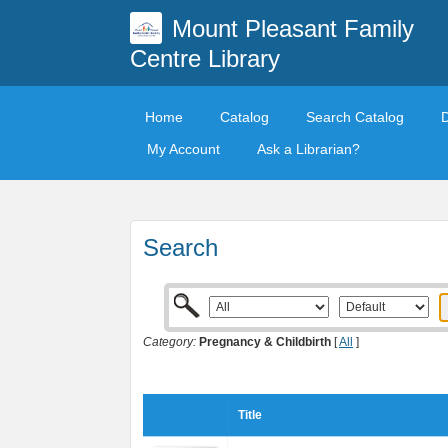
Mount Pleasant Family
Centre Library
Home
Catalog
Search Catalog
My Account
Ask a Librarian?
Search
Category:
Pregnancy & Childbirth
[
All
]
Title