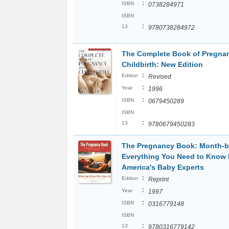
:
ISBN
0738284971
ISBN
:
13
9780738284972
The Complete Book of Pregna
Childbirth: New Edition
:
Edition
Revised
:
Year
1996
:
ISBN
0679450289
ISBN
:
13
9780679450283
The Pregnancy Book: Month-b
Everything You Need to Know
America's Baby Experts
:
Edition
Reprint
:
Year
1997
:
ISBN
0316779148
ISBN
:
13
9780316779142