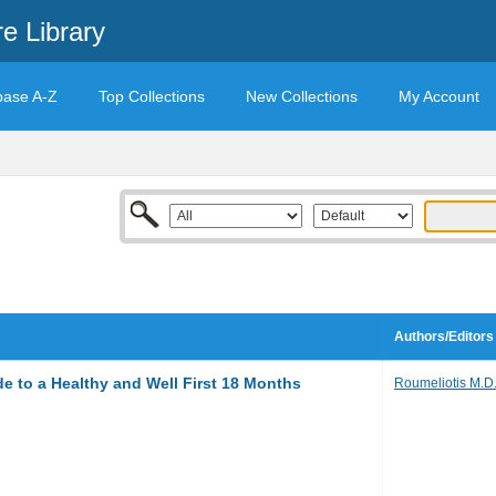
e Library
base A-Z
Top Collections
New Collections
My Account
Authors/Editors
 to a Healthy and Well First 18 Months
Roumeliotis M.D.