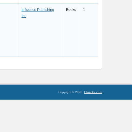
Influence Publishing
Books
1
Inc
Copyright © 2026,
Librarika.com