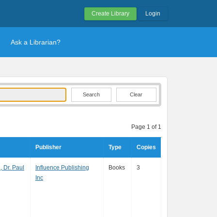
Create Library
Login
Ask a Librarian?
Clear
Page 1 of 1
Publisher
Type
Copies
, Dr. Paul
Influence Publishing
Books
3
Inc