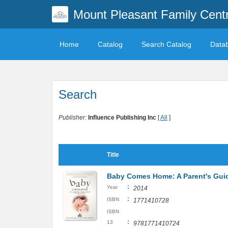
Mount Pleasant Family Centr
Home
Catalog
Search Catalog
Data
Search
Publisher:
Influence Publishing Inc
[
All
]
Title
Baby Comes Home: A Parent's Guide
:
Year
2014
:
ISBN
1771410728
ISBN
:
13
9781771410724