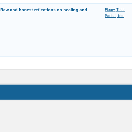
 Raw and honest reflections on healing and
Fleury, Theo
Barthel, Kim