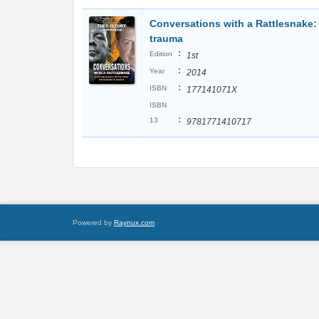
Conversations with a Rattlesnake:
trauma
:
Edition
1st
:
Year
2014
:
ISBN
177141071X
ISBN
:
13
9781771410717
Powered by
Raynux.com