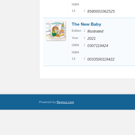
ISBN
:
13
8580001062525
The New Baby
:
Edition
Illustrated
:
Year
2021
:
ISBN
0307119424
ISBN
:
13
0033500119422
Powered by
Raynux.com