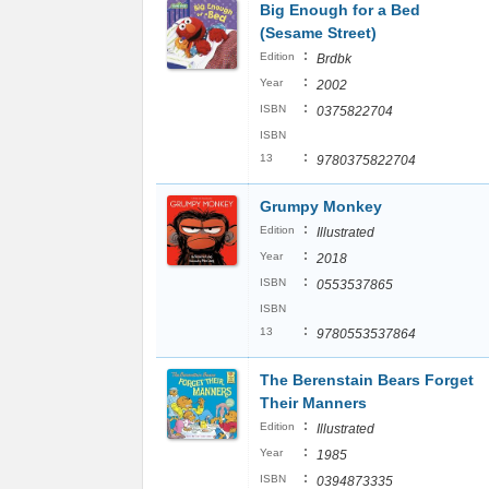
Big Enough for a Bed
(Sesame Street)
:
Edition
Brdbk
:
Year
2002
:
ISBN
0375822704
ISBN
:
13
9780375822704
Grumpy Monkey
:
Edition
Illustrated
:
Year
2018
:
ISBN
0553537865
ISBN
:
13
9780553537864
The Berenstain Bears Forget
Their Manners
:
Edition
Illustrated
:
Year
1985
:
ISBN
0394873335