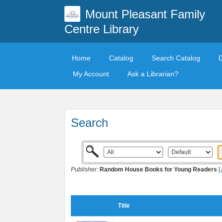
Mount Pleasant Family
Centre Library
Home
Catalog
Search Catalog
My Account
Ask a Librarian?
Search
Publisher:
Random House Books for Young Readers
[
Title