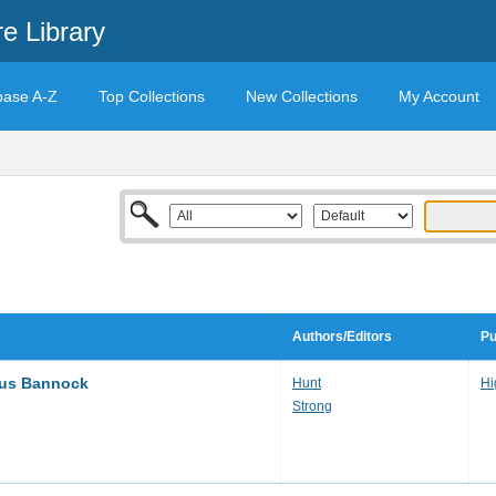
e Library
base A-Z
Top Collections
New Collections
My Account
Authors/Editors
Pu
ous Bannock
Hunt
Hi
Strong