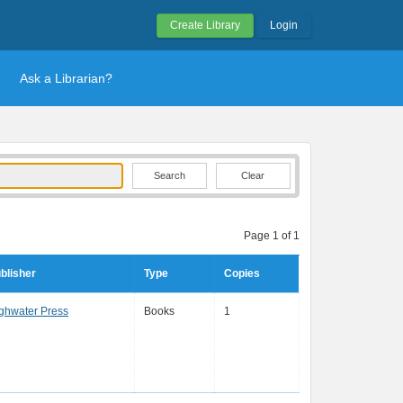
Create Library
Login
Ask a Librarian?
Clear
Page 1 of 1
blisher
Type
Copies
ghwater Press
Books
1