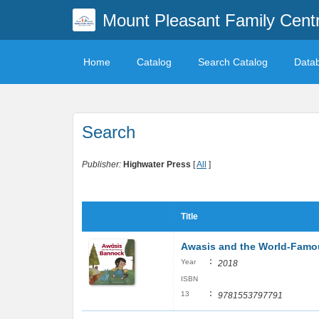
Mount Pleasant Family Centr
Home
Catalog
Search Catalog
Data
Search
Publisher:
Highwater Press
[
All
]
Title
Awasis and the World-Fam
:
Year
2018
ISBN
:
13
9781553797791