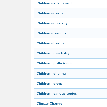
Children - attachment
Children - death
Children - diversity
Children - feelings
Children - health
Children - new baby
Children - potty training
Children - sharing
Children - sleep
Children - various topics
Climate Change