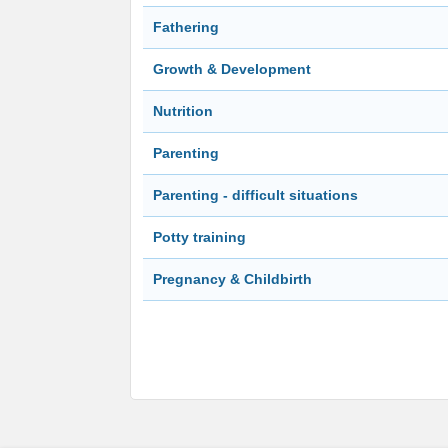
Fathering
Growth & Development
Nutrition
Parenting
Parenting - difficult situations
Potty training
Pregnancy & Childbirth