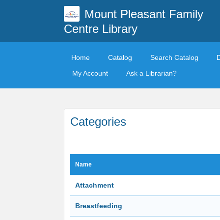
Mount Pleasant Family
Centre Library
Home
Catalog
Search Catalog
My Account
Ask a Librarian?
Categories
Name
Attachment
Breastfeeding