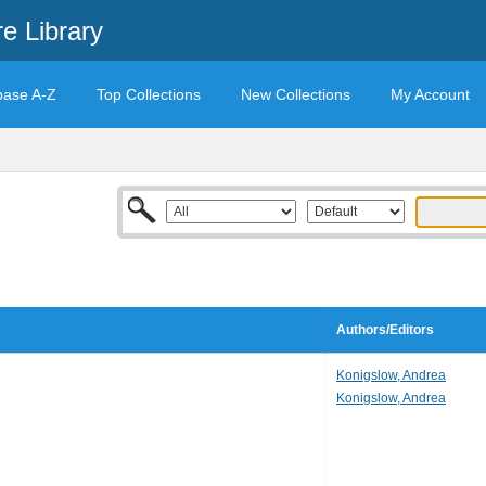
e Library
base A-Z
Top Collections
New Collections
My Account
Authors/Editors
Konigslow, Andrea
Konigslow, Andrea