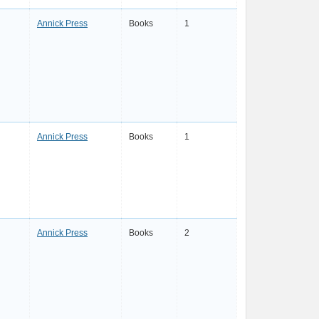
Annick Press
Books
1
Annick Press
Books
1
Annick Press
Books
2