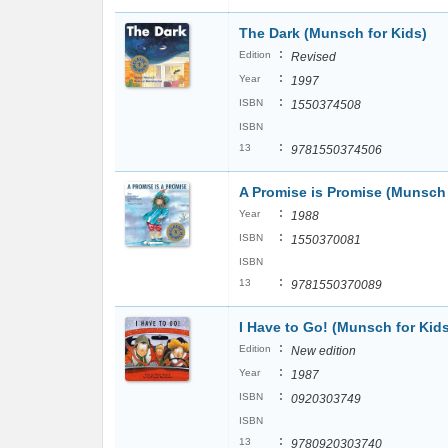
The Dark (Munsch for Kids)
:
Edition
Revised
:
Year
1997
:
ISBN
1550374508
ISBN
:
13
9781550374506
A Promise is Promise (Munsch 
:
Year
1988
:
ISBN
1550370081
ISBN
:
13
9781550370089
I Have to Go! (Munsch for Kid
:
Edition
New edition
:
Year
1987
:
ISBN
0920303749
ISBN
:
13
9780920303740