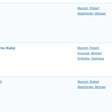
Munsch, Robert
Martchenko, Michael
for Kids)
Munsch, Robert
Kusugak, Michael
Krykorka, Vladyana
s)
Munsch, Robert
Martchenko, Michael