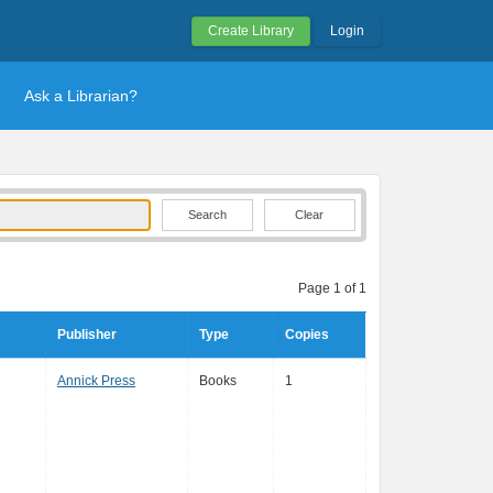
Create Library
Login
Ask a Librarian?
Clear
Page 1 of 1
Publisher
Type
Copies
Annick Press
Books
1