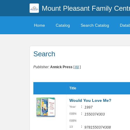
Mount Pleasant Family Centr
Home
Catalog
Search Catalog
Data
Search
Publisher:
Annick Press
[
All
]
Title
Would You Love Me?
:
Year
1997
:
ISBN
1550374303
ISBN
:
13
9781550374308