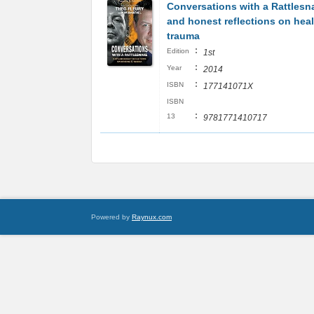
Conversations with a Rattles
and honest reflections on hea
trauma
:
Edition
1st
:
Year
2014
:
ISBN
177141071X
ISBN
:
13
9781771410717
Powered by
Raynux.com