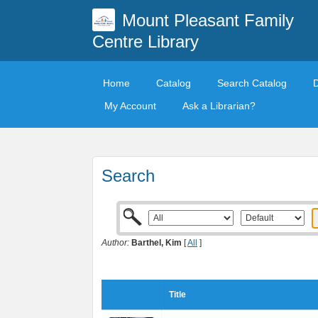
Mount Pleasant Family
Centre Library
Home
Catalog
Search Catalog
My Account
Ask a Librarian?
Search
Author:
Barthel, Kim
[
All
]
Title